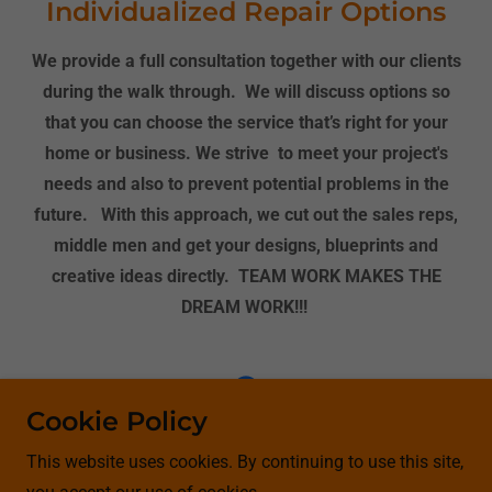
Individualized Repair Options
We provide a full consultation together with our clients
during the walk through. We will discuss options so
that you can choose the service that’s right for your
home or business. We strive to meet your project's
needs and also to prevent potential problems in the
future. With this approach, we cut out the sales reps,
middle men and get your designs, blueprints and
creative ideas directly. TEAM WORK MAKES THE
DREAM WORK!!!
Cookie Policy
Copyright © 2020 Better Visions LLC Home Renovations
This website uses cookies. By continuing to use this site,
Group- All Rights Reserved.