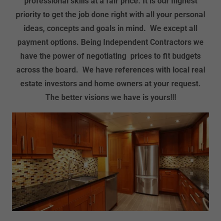
professional skills at a fair price. It is our highest
priority to get the job done right with all your personal
ideas, concepts and goals in mind. We except all
payment options. Being Independent Contractors we
have the power of negotiating prices to fit budgets
across the board. We have references with local real
estate investors and home owners at your request.
The better visions we have is yours!!!