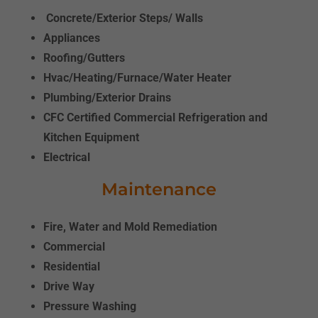
Concrete/Exterior Steps/ Walls
Appliances
Roofing/Gutters
Hvac/Heating/Furnace/Water Heater
Plumbing/Exterior Drains
CFC Certified Commercial Refrigeration
and
Kitchen Equipment
Electrical
Maintenance
Fire, Water and Mold Remediation
Commercial
Residential
Drive Way
Pressure Washing